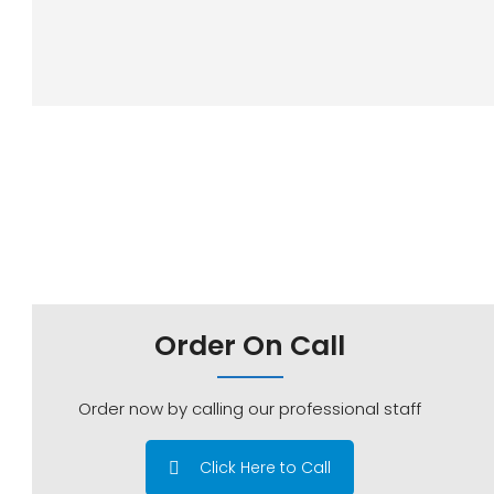
Order On Call
Order now by calling our professional staff
Click Here to Call