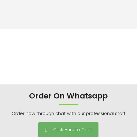
Order On Whatsapp
Order now through chat with our professional staff
Click Here to Chat