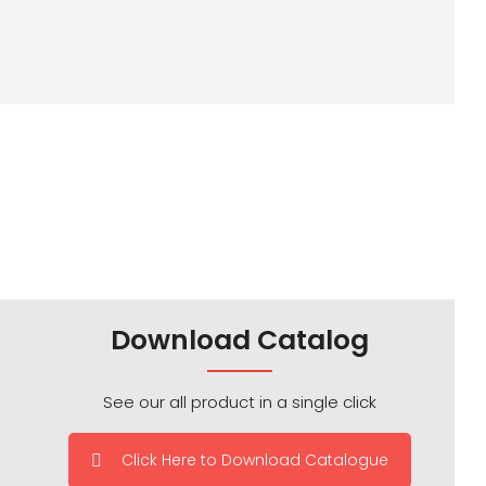
Download Catalog
See our all product in a single click
Click Here to Download Catalogue