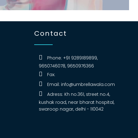
Contact
Phone: +91 9289189899,
9650746078, 9650976366
Fax:
Email:
info@umbrellawala.com
Adress: Kh no.361, street no.4,
kushak road, near bharat hospital,
swaroop nagar, delhi - 110042