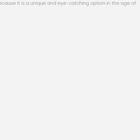
cause it is a unique and eye-catching option in the age of