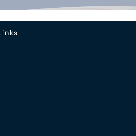
Links