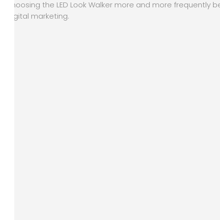
choosing the LED Look Walker more and more frequently be
digital marketing.