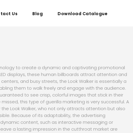
tact Us
Blog
Download Catalogue
chnology to create a dynamic and captivating promotional
 LED displays, these human billboards attract attention and
 centers, and busy streets, the Look Walker is essentially a
abling them to walk freely and engage with the audience.
aranteed to see crisp, colorful images that stick in their
missed, this type of guerilla marketing is very successful. A
the Look Walker, who not only attracts attention but also
ble. Because of its adaptability, the advertising
dynamic content, such as interactive messaging or
eave a lasting impression in the cutthroat market are