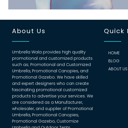
About Us
Quick 
Umbrella Wala provides high quality
HOME
promotional and customized products
BLOG
such as; Promotional and Customized
ABOUT US
Umbrella, Promotional Canopies, and
Promotional Gazebo. We have skilled
and expert designers who can create
fascinating promotional customized
products to advertise your services. We
are considered as a Manufacturer,
wholesaler, and supplier of Promotional
Umbrella, Promotional Canopies,
Promotional Gazebo, Customize
Umbrella and Outdoor Tents.