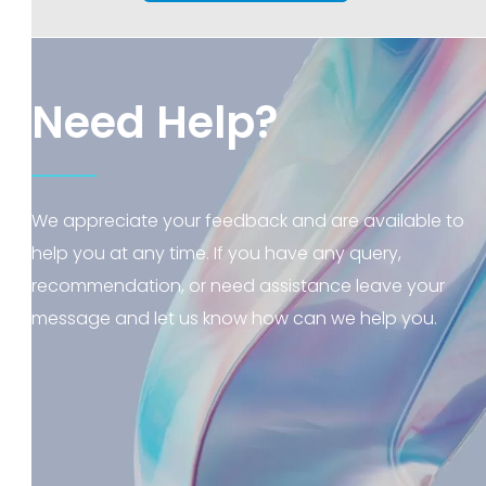
Need Help?
We appreciate your feedback and are available to
help you at any time. If you have any query,
recommendation, or need assistance leave your
message and let us know how can we help you.