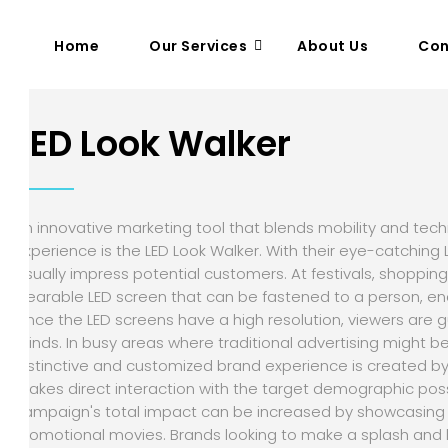
Home
Our Services
About Us
Con
LED Look Walker
An innovative marketing tool that blends mobility and te
experience is the LED Look Walker. With their eye-catching
visually impress potential customers. At festivals, shopping
wearable LED screen that can be fastened to a person, en
Since the LED screens have a high resolution, viewers are gu
minds. In busy areas where traditional advertising might be 
distinctive and customized brand experience is created by 
makes direct interaction with the target demographic possi
campaign's total impact can be increased by showcasing 
promotional movies. Brands looking to make a splash and l