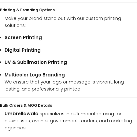
Printing & Branding Options
Make your brand stand out with our custom printing
solutions:
Screen Printing
Digital Printing
UV & Sublimation Printing
Multicolor Logo Branding
We ensure that your logo or message is vibrant, long-
lasting, and professionally printed.
Bulk Orders & MOQ Details
Umbrellawala
specializes in bulk manufacturing for
businesses, events, government tenders, and marketing
agencies.