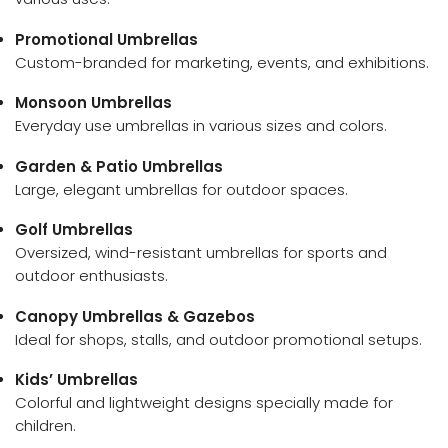
Promotional Umbrellas
Custom-branded for marketing, events, and exhibitions.
Monsoon Umbrellas
Everyday use umbrellas in various sizes and colors.
Garden & Patio Umbrellas
Large, elegant umbrellas for outdoor spaces.
Golf Umbrellas
Oversized, wind-resistant umbrellas for sports and
outdoor enthusiasts.
Canopy Umbrellas & Gazebos
Ideal for shops, stalls, and outdoor promotional setups.
Kids’ Umbrellas
Colorful and lightweight designs specially made for
children.