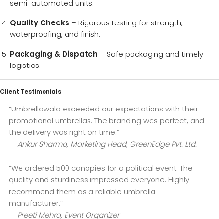
semi-automated units.
Quality Checks
– Rigorous testing for strength,
waterproofing, and finish.
Packaging & Dispatch
– Safe packaging and timely
logistics.
Client Testimonials
“Umbrellawala exceeded our expectations with their
promotional umbrellas. The branding was perfect, and
the delivery was right on time.”
—
Ankur Sharma, Marketing Head, GreenEdge Pvt. Ltd.
“We ordered 500 canopies for a political event. The
quality and sturdiness impressed everyone. Highly
recommend them as a reliable umbrella
manufacturer.”
—
Preeti Mehra, Event Organizer