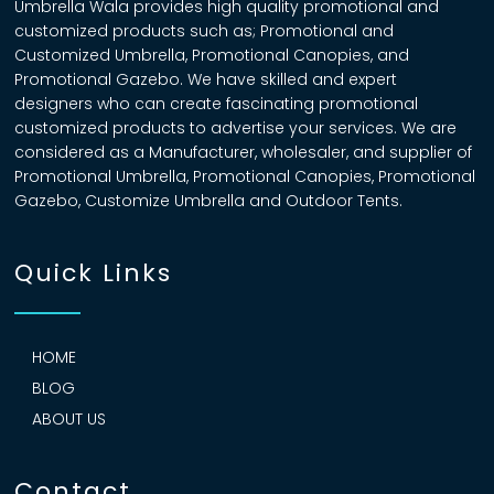
Umbrella Wala provides high quality promotional and
customized products such as; Promotional and
Customized Umbrella, Promotional Canopies, and
Promotional Gazebo. We have skilled and expert
designers who can create fascinating promotional
customized products to advertise your services. We are
considered as a Manufacturer, wholesaler, and supplier of
Promotional Umbrella, Promotional Canopies, Promotional
Gazebo, Customize Umbrella and Outdoor Tents.
Quick Links
HOME
BLOG
ABOUT US
Contact