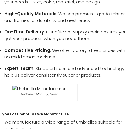
your needs – size, color, material, and design.
High-Quality Materials
: We use premium-grade fabrics
and frames for durability and aesthetics.
On-Time Delivery
: Our efficient supply chain ensures you
get your products when you need them.
Competitive Pricing
: We offer factory-direct prices with
no middleman markups.
Expert Team
: Skilled artisans and advanced technology
help us deliver consistently superior products.
Umbrella Manufacturer
Types of Umbrellas We Manufacture
We manufacture a wide range of umbrellas suitable for
various uses: