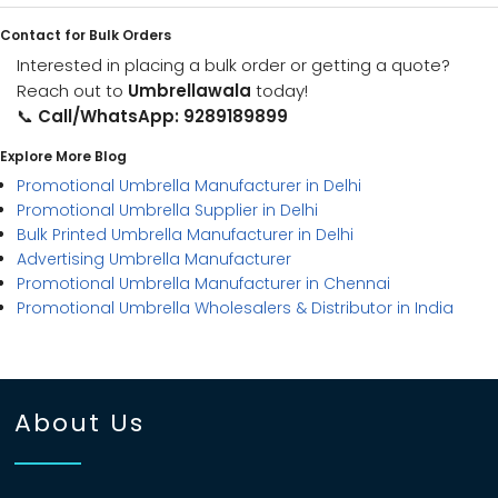
Contact for Bulk Orders
Interested in placing a bulk order or getting a quote?
Reach out to
Umbrellawala
today!
📞
Call/WhatsApp: 9289189899
Explore More Blog
Promotional Umbrella Manufacturer in Delhi
Promotional Umbrella Supplier in Delhi
Bulk Printed Umbrella Manufacturer in Delhi
Advertising Umbrella Manufacturer
Promotional Umbrella Manufacturer in Chennai
Promotional Umbrella Wholesalers & Distributor in India
About Us