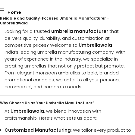
Home
Reliable and Quality-Focused Umbrella Manufacturer –
Umbrellawala
Our Services
Looking for a trusted
umbrella manufacturer
that
delivers quality, durability, and customization at
About Us
competitive prices? Welcome to
Umbrellawala
–
India’s leading umbrella manufacturing company. With
Contact Us
years of experience in the industry, we specialize in
creating umbrellas that not only protect but promote.
Blog
From elegant monsoon umbrellas to bold, branded
promotional canopies, we cater to all your personal,
Download Catalogue
commercial, and corporate needs.
Request a Quote
Why Choose Us as Your Umbrella Manufacturer?
At
Umbrellawala
, we blend innovation with
craftsmanship. Here’s what sets us apart:
Customized Manufacturing
: We tailor every product to