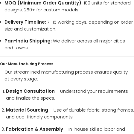
MOQ (Minimum Order Quantity):
100 units for standard
designs, 250+ for custom models.
Delivery Timeline:
7–15 working days, depending on order
size and customization.
Pan-India Shipping:
We deliver across all major cities
and towns.
Our Manufacturing Process
Our streamlined manufacturing process ensures quality
at every stage:
Design Consultation
– Understand your requirements
and finalize the specs.
Material Sourcing
– Use of durable fabric, strong frames,
and eco-friendly components.
Fabrication & Assembly
– In-house skilled labor and