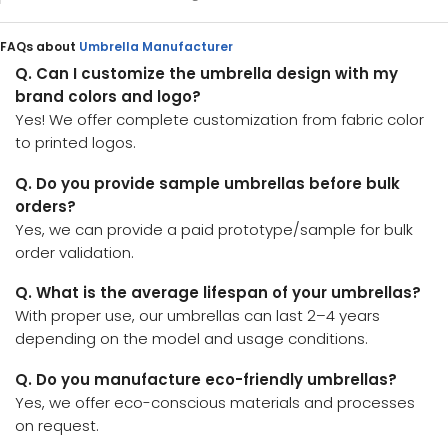
FAQs about
Umbrella Manufacturer
Q. Can I customize the umbrella design with my
brand colors and logo?
Yes! We offer complete customization from fabric color
to printed logos.
Q. Do you provide sample umbrellas before bulk
orders?
Yes, we can provide a paid prototype/sample for bulk
order validation.
Q. What is the average lifespan of your umbrellas?
With proper use, our umbrellas can last 2–4 years
depending on the model and usage conditions.
Q. Do you manufacture eco-friendly umbrellas?
Yes, we offer eco-conscious materials and processes
on request.