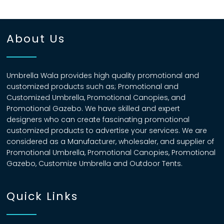
About Us
Umbrella Wala provides high quality promotional and
customized products such as; Promotional and
Customized Umbrella, Promotional Canopies, and
Promotional Gazebo. We have skilled and expert
designers who can create fascinating promotional
customized products to advertise your services. We are
considered as a Manufacturer, wholesaler, and supplier of
Promotional Umbrella, Promotional Canopies, Promotional
Gazebo, Customize Umbrella and Outdoor Tents.
Quick Links