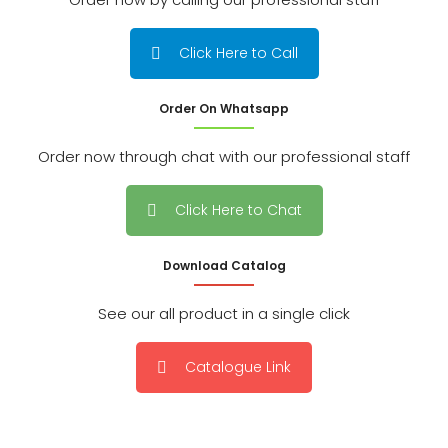
Click Here to Call
Order On Whatsapp
Order now through chat with our professional staff
Click Here to Chat
Download Catalog
See our all product in a single click
Catalogue Link