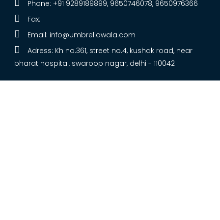
Phone: +91 9289189899, 9650746078, 9650976366
Fax:
Email:
info@umbrellawala.com
Adress: Kh no.361, street no.4, kushak road, near
bharat hospital, swaroop nagar, delhi - 110042