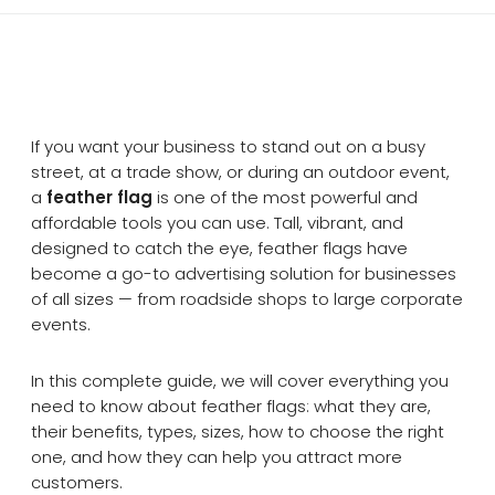
If you want your business to stand out on a busy
street, at a trade show, or during an outdoor event,
a
feather flag
is one of the most powerful and
affordable tools you can use. Tall, vibrant, and
designed to catch the eye, feather flags have
become a go-to advertising solution for businesses
of all sizes — from roadside shops to large corporate
events.
In this complete guide, we will cover everything you
need to know about feather flags: what they are,
their benefits, types, sizes, how to choose the right
one, and how they can help you attract more
customers.