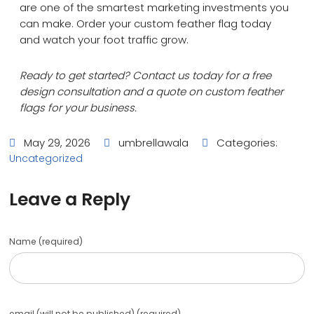
are one of the smartest marketing investments you
can make. Order your custom feather flag today
and watch your foot traffic grow.
Ready to get started? Contact us today for a free
design consultation and a quote on custom feather
flags for your business.
May 29, 2026
umbrellawala
Categories:
Uncategorized
Leave a Reply
Name (required)
email (will not be published) (required)