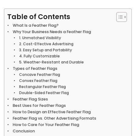
Table of Contents
What Is a Feather Flag?
Why Your Business Needs a Feather Flag
1. Unmatched Visibility
2. Cost-Effective Advertising
3. Easy Setup and Portability
4. Fully Customizable
5. Weather-Resistant and Durable
Types of Feather Flags
Concave Feather Flag
Convex Feather Flag
Rectangular Feather Flag
Double-Sided Feather Flag
Feather Flag Sizes
Best Uses for Feather Flags
How to Design an Effective Feather Flag
Feather Flag vs. Other Advertising Formats
How to Care for Your Feather Flag
Conclusion