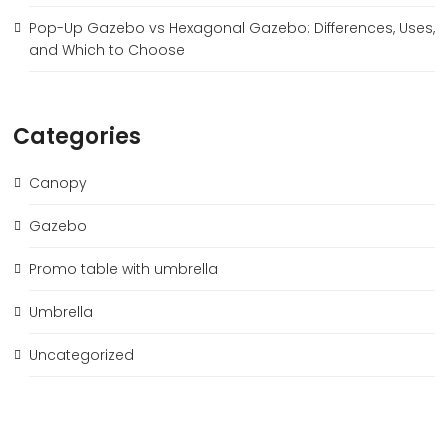
Pop-Up Gazebo vs Hexagonal Gazebo: Differences, Uses,
and Which to Choose
Categories
Canopy
Gazebo
Promo table with umbrella
Umbrella
Uncategorized