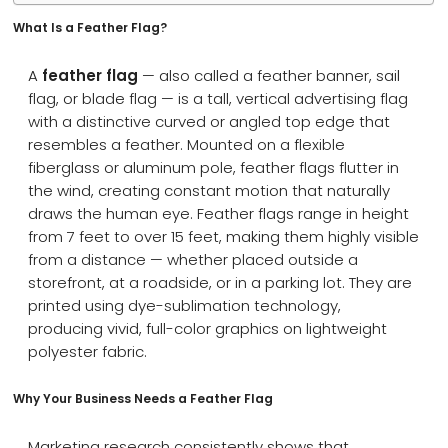
What Is a Feather Flag?
A
feather flag
— also called a feather banner, sail
flag, or blade flag — is a tall, vertical advertising flag
with a distinctive curved or angled top edge that
resembles a feather. Mounted on a flexible
fiberglass or aluminum pole, feather flags flutter in
the wind, creating constant motion that naturally
draws the human eye. Feather flags range in height
from 7 feet to over 15 feet, making them highly visible
from a distance — whether placed outside a
storefront, at a roadside, or in a parking lot. They are
printed using dye-sublimation technology,
producing vivid, full-color graphics on lightweight
polyester fabric.
Why Your Business Needs a Feather Flag
Marketing research consistently shows that