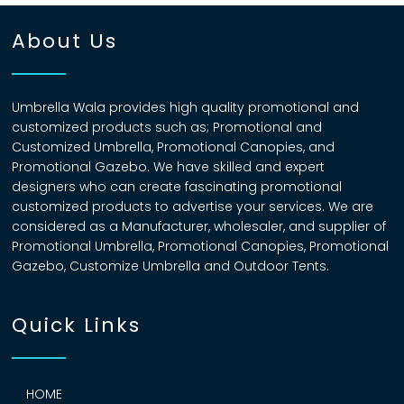
About Us
Umbrella Wala provides high quality promotional and
customized products such as; Promotional and
Customized Umbrella, Promotional Canopies, and
Promotional Gazebo. We have skilled and expert
designers who can create fascinating promotional
customized products to advertise your services. We are
considered as a Manufacturer, wholesaler, and supplier of
Promotional Umbrella, Promotional Canopies, Promotional
Gazebo, Customize Umbrella and Outdoor Tents.
Quick Links
HOME