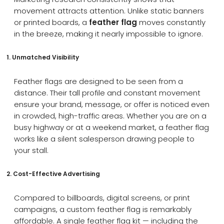
movement attracts attention. Unlike static banners
or printed boards, a
feather flag
moves constantly
in the breeze, making it nearly impossible to ignore.
1. Unmatched Visibility
Feather flags are designed to be seen from a
distance. Their tall profile and constant movement
ensure your brand, message, or offer is noticed even
in crowded, high-traffic areas. Whether you are on a
busy highway or at a weekend market, a feather flag
works like a silent salesperson drawing people to
your stall.
2. Cost-Effective Advertising
Compared to billboards, digital screens, or print
campaigns, a custom feather flag is remarkably
affordable. A single feather flag kit — including the