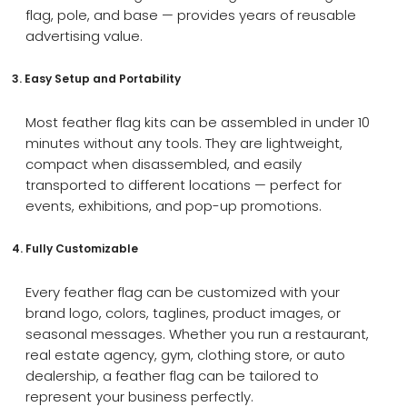
flag, pole, and base — provides years of reusable
advertising value.
3. Easy Setup and Portability
Most feather flag kits can be assembled in under 10
minutes without any tools. They are lightweight,
compact when disassembled, and easily
transported to different locations — perfect for
events, exhibitions, and pop-up promotions.
4. Fully Customizable
Every feather flag can be customized with your
brand logo, colors, taglines, product images, or
seasonal messages. Whether you run a restaurant,
real estate agency, gym, clothing store, or auto
dealership, a feather flag can be tailored to
represent your business perfectly.