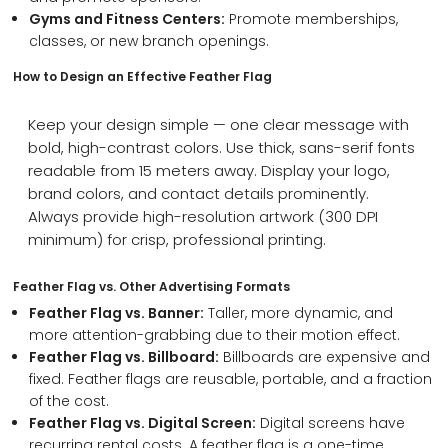
Gyms and Fitness Centers:
Promote memberships,
classes, or new branch openings.
How to Design an Effective Feather Flag
Keep your design simple — one clear message with
bold, high-contrast colors. Use thick, sans-serif fonts
readable from 15 meters away. Display your logo,
brand colors, and contact details prominently.
Always provide high-resolution artwork (300 DPI
minimum) for crisp, professional printing.
Feather Flag vs. Other Advertising Formats
Feather Flag vs. Banner:
Taller, more dynamic, and
more attention-grabbing due to their motion effect.
Feather Flag vs. Billboard:
Billboards are expensive and
fixed. Feather flags are reusable, portable, and a fraction
of the cost.
Feather Flag vs. Digital Screen:
Digital screens have
recurring rental costs. A feather flag is a one-time