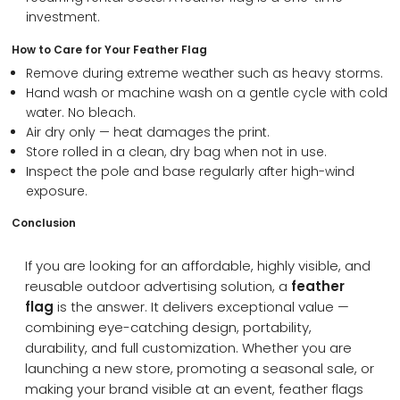
investment.
How to Care for Your Feather Flag
Remove during extreme weather such as heavy storms.
Hand wash or machine wash on a gentle cycle with cold
water. No bleach.
Air dry only — heat damages the print.
Store rolled in a clean, dry bag when not in use.
Inspect the pole and base regularly after high-wind
exposure.
Conclusion
If you are looking for an affordable, highly visible, and
reusable outdoor advertising solution, a
feather
flag
is the answer. It delivers exceptional value —
combining eye-catching design, portability,
durability, and full customization. Whether you are
launching a new store, promoting a seasonal sale, or
making your brand visible at an event, feather flags