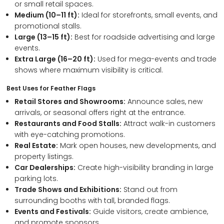
or small retail spaces.
Medium (10–11 ft):
Ideal for storefronts, small events, and
promotional stalls.
Large (13–15 ft):
Best for roadside advertising and large
events.
Extra Large (16–20 ft):
Used for mega-events and trade
shows where maximum visibility is critical.
Best Uses for Feather Flags
Retail Stores and Showrooms:
Announce sales, new
arrivals, or seasonal offers right at the entrance.
Restaurants and Food Stalls:
Attract walk-in customers
with eye-catching promotions.
Real Estate:
Mark open houses, new developments, and
property listings.
Car Dealerships:
Create high-visibility branding in large
parking lots.
Trade Shows and Exhibitions:
Stand out from
surrounding booths with tall, branded flags.
Events and Festivals:
Guide visitors, create ambience,
and promote sponsors.