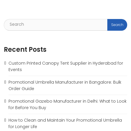
Recent Posts
Custom Printed Canopy Tent Supplier in Hyderabad for
Events
Promotional Umbrella Manufacturer in Bangalore: Bulk
Order Guide
Promotional Gazebo Manufacturer in Delhi: What to Look
for Before You Buy
How to Clean and Maintain Your Promotional Umbrella
for Longer Life