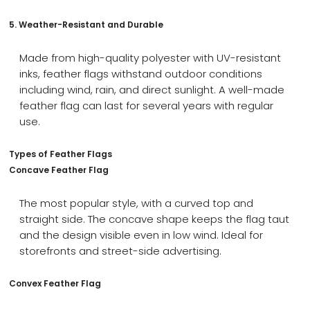
5. Weather-Resistant and Durable
Made from high-quality polyester with UV-resistant
inks, feather flags withstand outdoor conditions
including wind, rain, and direct sunlight. A well-made
feather flag can last for several years with regular
use.
Types of Feather Flags
Concave Feather Flag
The most popular style, with a curved top and
straight side. The concave shape keeps the flag taut
and the design visible even in low wind. Ideal for
storefronts and street-side advertising.
Convex Feather Flag