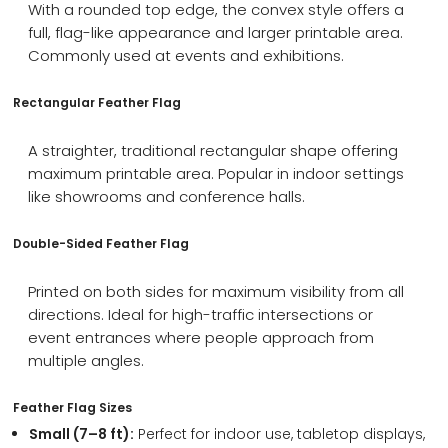
With a rounded top edge, the convex style offers a
full, flag-like appearance and larger printable area.
Commonly used at events and exhibitions.
Rectangular Feather Flag
A straighter, traditional rectangular shape offering
maximum printable area. Popular in indoor settings
like showrooms and conference halls.
Double-Sided Feather Flag
Printed on both sides for maximum visibility from all
directions. Ideal for high-traffic intersections or
event entrances where people approach from
multiple angles.
Feather Flag Sizes
Small (7–8 ft):
Perfect for indoor use, tabletop displays,