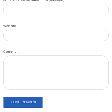
Website
Comment