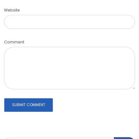
Website
Comment