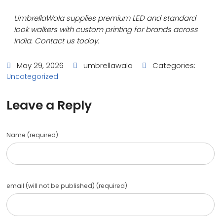
UmbrellaWala supplies premium LED and standard
look walkers with custom printing for brands across
India. Contact us today.
May 29, 2026
umbrellawala
Categories:
Uncategorized
Leave a Reply
Name (required)
email (will not be published) (required)