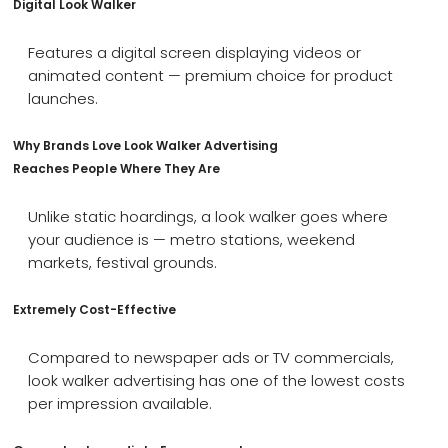
Digital Look Walker
Features a digital screen displaying videos or
animated content — premium choice for product
launches.
Why Brands Love Look Walker Advertising
Reaches People Where They Are
Unlike static hoardings, a look walker goes where
your audience is — metro stations, weekend
markets, festival grounds.
Extremely Cost-Effective
Compared to newspaper ads or TV commercials,
look walker advertising has one of the lowest costs
per impression available.