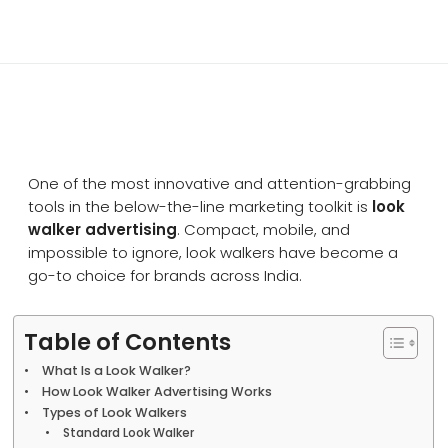
One of the most innovative and attention-grabbing
tools in the below-the-line marketing toolkit is
look
walker advertising
. Compact, mobile, and
impossible to ignore, look walkers have become a
go-to choice for brands across India.
Table of Contents
What Is a Look Walker?
How Look Walker Advertising Works
Types of Look Walkers
Standard Look Walker