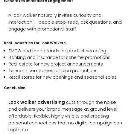
Generates Immediate Engagement
A look walker naturally invites curiosity and
interaction — people stop, read, ask questions, and
engage with promotional staff.
Best Industries for Look Walkers
FMCG and food brands for product sampling
Banking and insurance for scheme promotions
Real estate for new project announcements
Telecom companies for plan promotions
Retail stores for new openings and seasonal sales
Conclusion
Look walker advertising
cuts through the noise
and delivers your brand message at ground level —
affordable, flexible, highly visible, and creating
personal connections that no digital campaign can
replicate.