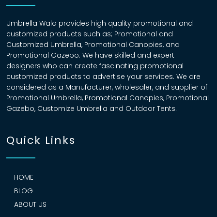
Umbrella Wala provides high quality promotional and
customized products such as; Promotional and
Customized Umbrella, Promotional Canopies, and
Promotional Gazebo. We have skilled and expert
designers who can create fascinating promotional
customized products to advertise your services. We are
considered as a Manufacturer, wholesaler, and supplier of
Promotional Umbrella, Promotional Canopies, Promotional
Gazebo, Customize Umbrella and Outdoor Tents.
Quick Links
HOME
BLOG
ABOUT US