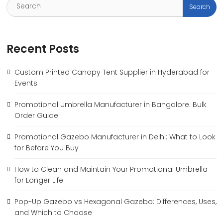
Recent Posts
Custom Printed Canopy Tent Supplier in Hyderabad for
Events
Promotional Umbrella Manufacturer in Bangalore: Bulk
Order Guide
Promotional Gazebo Manufacturer in Delhi: What to Look
for Before You Buy
How to Clean and Maintain Your Promotional Umbrella
for Longer Life
Pop-Up Gazebo vs Hexagonal Gazebo: Differences, Uses,
and Which to Choose