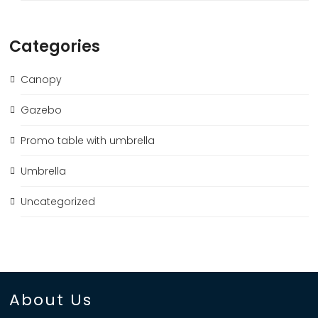
Categories
Canopy
Gazebo
Promo table with umbrella
Umbrella
Uncategorized
About Us