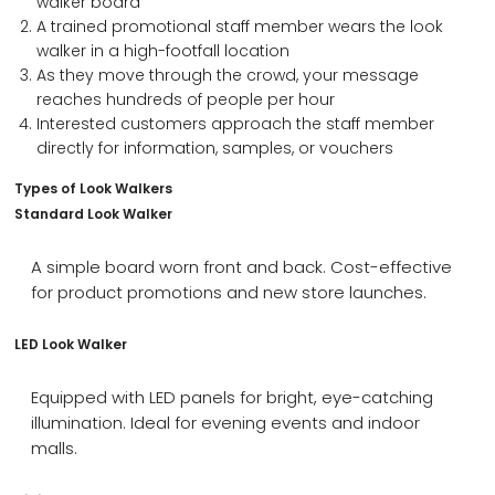
walker board
A trained promotional staff member wears the look
walker in a high-footfall location
As they move through the crowd, your message
reaches hundreds of people per hour
Interested customers approach the staff member
directly for information, samples, or vouchers
Types of Look Walkers
Standard Look Walker
A simple board worn front and back. Cost-effective
for product promotions and new store launches.
LED Look Walker
Equipped with LED panels for bright, eye-catching
illumination. Ideal for evening events and indoor
malls.