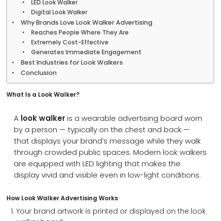
LED Look Walker
Digital Look Walker
Why Brands Love Look Walker Advertising
Reaches People Where They Are
Extremely Cost-Effective
Generates Immediate Engagement
Best Industries for Look Walkers
Conclusion
What Is a Look Walker?
A
look walker
is a wearable advertising board worn
by a person — typically on the chest and back —
that displays your brand’s message while they walk
through crowded public spaces. Modern look walkers
are equipped with LED lighting that makes the
display vivid and visible even in low-light conditions.
How Look Walker Advertising Works
Your brand artwork is printed or displayed on the look