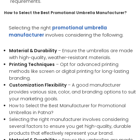
requirements.
How to Select the Best
Promotional Umbrella Manufacturer
?
Selecting the right
promotional umbrella
manufacturer
involves considering the following:
Material & Durability
– Ensure the umbrellas are made
with high-quality, weather-resistant materials.
Printing Techniques
– Opt for advanced printing
methods like screen or digital printing for long-lasting
branding.
Customization Flexibility
– A good manufacturer
provides various size, color, and branding options to suit
your marketing goals.
How to Select the Best Manufacturer for Promotional
Umbrellas in Patna?
Selecting the right manufacturer involves considering
several factors to ensure you get high-quality, durable
products that effectively represent your brand.
Material & Durability
– Ensure the umbrellas are made