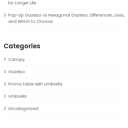
for Longer Life
Pop-Up Gazebo vs Hexagonal Gazebo: Differences, Uses,
and Which to Choose
Categories
Canopy
Gazebo
Promo table with umbrella
Umbrella
Uncategorized