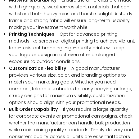
with high-quality, weather-resistant materials that can
withstand both heavy rains and harsh sunlight. A sturdy
frame and strong fabric will ensure long-term usability,
making your investment worthwhile.
Printing Techniques
– Opt for advanced printing
methods like screen or digital printing to achieve vibrant,
fade-resistant branding. High-quality prints will keep
your logo or design intact even after prolonged
exposure to outdoor conditions.
Customization Flexibility
– A good manufacturer
provides various size, color, and branding options to
match your marketing goals. Whether you need
compact, foldable umbrellas for easy carrying or large,
sturdy designs for maximum visibility, customization
options should align with your promotional needs.
Bulk Order Capability
– If you require a large quantity
for corporate events or promotional campaigns, check
whether the manufacturer can handle bulk production
while maintaining quality standards. Timely delivery and
consistent quality across all units are essential factors