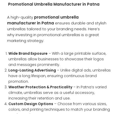
Promotional Umbrella Manufacturer in Patna
A high-quality
promotional umbrella
manufacturer in Patna
ensures durable and stylish
umbrellas tailored to your branding needs. Here’s
why investing in promotional umbrellas is a great
marketing strategy:
Wide Brand Exposure
– With a large printable surface,
umbrellas allow businesses to showcase their logos
and messages prominently.
Long-Lasting Advertising
– Unlike digital ads, umbrellas
have a long lifespan, ensuring continuous brand
promotion.
Weather Protection & Practicality
– In Patna’s varied
climate, umbrellas serve as a useful accessory,
increasing their retention and use.
Custom Design Options
– Choose from various sizes,
colors, and printing techniques to match your branding