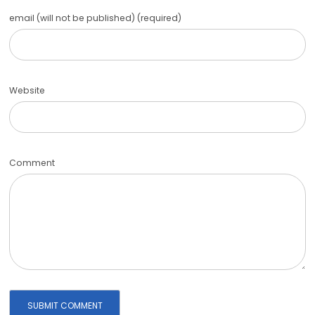
email (will not be published) (required)
Website
Comment