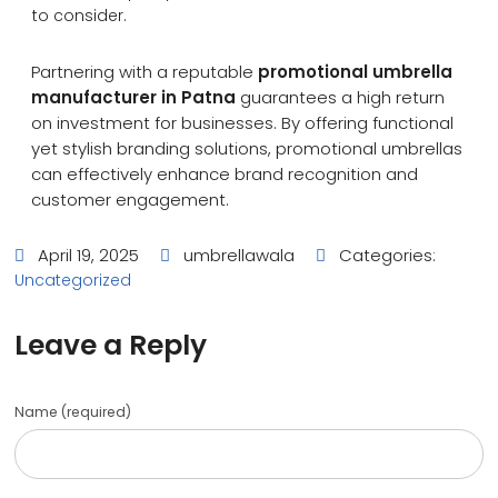
to consider.
Partnering with a reputable
promotional umbrella
manufacturer in Patna
guarantees a high return
on investment for businesses. By offering functional
yet stylish branding solutions, promotional umbrellas
can effectively enhance brand recognition and
customer engagement.
April 19, 2025
umbrellawala
Categories:
Uncategorized
Leave a Reply
Name (required)