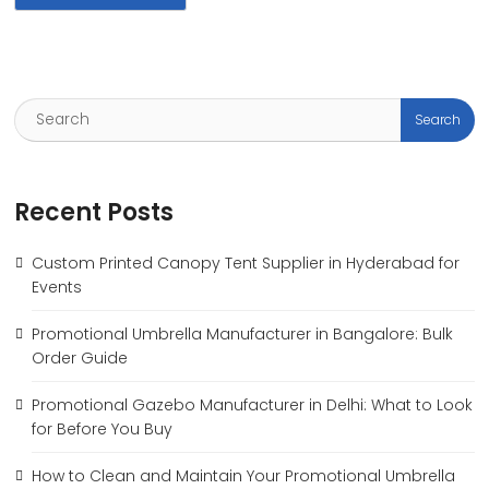
Recent Posts
Custom Printed Canopy Tent Supplier in Hyderabad for
Events
Promotional Umbrella Manufacturer in Bangalore: Bulk
Order Guide
Promotional Gazebo Manufacturer in Delhi: What to Look
for Before You Buy
How to Clean and Maintain Your Promotional Umbrella