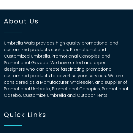
About Us
Umbrella Wala provides high quality promotional and
customized products such as; Promotional and
Customized Umbrella, Promotional Canopies, and
Promotional Gazebo. We have skilled and expert
designers who can create fascinating promotional
customized products to advertise your services. We are
considered as a Manufacturer, wholesaler, and supplier of
Promotional Umbrella, Promotional Canopies, Promotional
Gazebo, Customize Umbrella and Outdoor Tents.
Quick Links