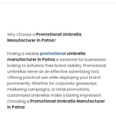
Why Choose a
Promotional Umbrella
Manufacturer in Patna
?
Finding a reliable
promotional
umbrella
manufacturer in Patna
is essential for businesses
looking to enhance their brand visibility. Promotional
umbrellas serve as an effective advertising tool,
offering practical use while displaying your brand
prominently. Whether for corporate giveaways,
marketing campaigns, or retail promotions,
customized umbrellas make a lasting impression.
Choosing a
Promotional Umbrella Manufacturer
in Patna