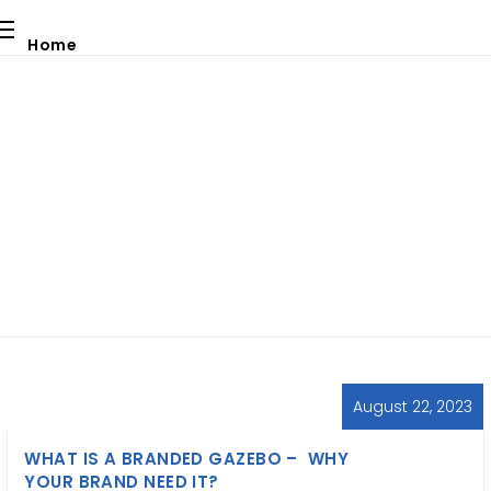
Home
Our Services
About Us
Blog
Contact Us
Blog
Download Catalogue
Request a Quote
August 22, 2023
WHAT IS A BRANDED GAZEBO – WHY
YOUR BRAND NEED IT?