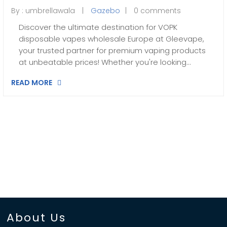
By :
umbrellawala
Gazebo
0 comments
Discover the ultimate destination for VOPK
disposable vapes wholesale Europe at Gleevape,
your trusted partner for premium vaping products
at unbeatable prices! Whether you're looking…
READ MORE
About Us