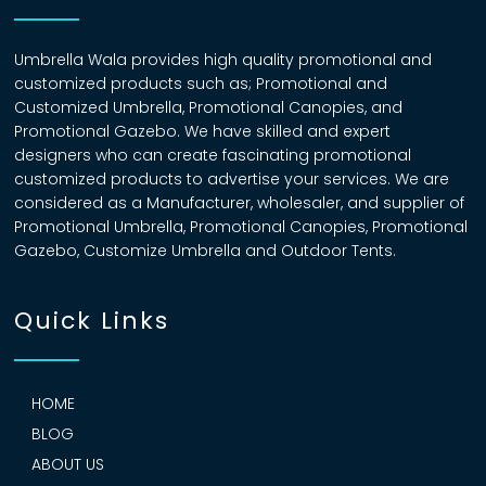
Umbrella Wala provides high quality promotional and
customized products such as; Promotional and
Customized Umbrella, Promotional Canopies, and
Promotional Gazebo. We have skilled and expert
designers who can create fascinating promotional
customized products to advertise your services. We are
considered as a Manufacturer, wholesaler, and supplier of
Promotional Umbrella, Promotional Canopies, Promotional
Gazebo, Customize Umbrella and Outdoor Tents.
Quick Links
HOME
BLOG
ABOUT US