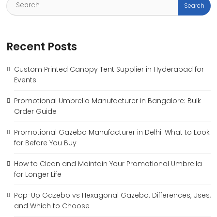
Recent Posts
Custom Printed Canopy Tent Supplier in Hyderabad for
Events
Promotional Umbrella Manufacturer in Bangalore: Bulk
Order Guide
Promotional Gazebo Manufacturer in Delhi: What to Look
for Before You Buy
How to Clean and Maintain Your Promotional Umbrella
for Longer Life
Pop-Up Gazebo vs Hexagonal Gazebo: Differences, Uses,
and Which to Choose