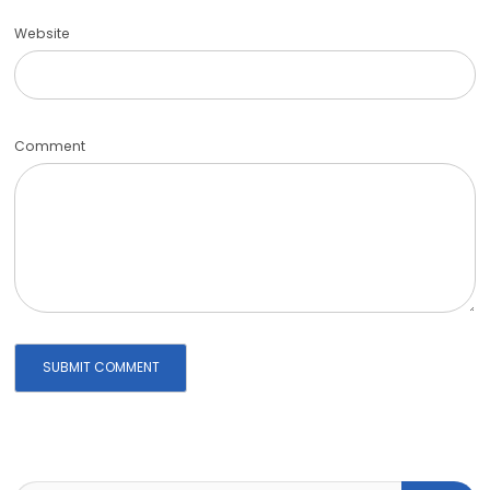
Website
Comment