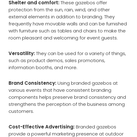
Shelter and comfort:
These gazebos offer
protection from the sun, rain, wind, and other
external elements in addition to branding. They
frequently have movable walls and can be furnished
with furniture such as tables and chairs to make the
room pleasant and welcoming for event guests.
Versatility:
They can be used for a variety of things,
such as product demos, sales promotions,
information booths, and more.
Brand Consistency:
Using branded gazebos at
various events that have consistent branding
components helps preserve brand consistency and
strengthens the perception of the business among
customers.
Cost-Effective Advertising:
Branded gazebos
provide a powerful marketing presence at outdoor