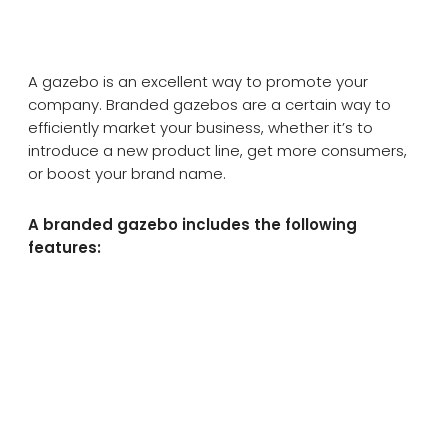
A gazebo is an excellent way to promote your
company. Branded gazebos are a certain way to
efficiently market your business, whether it’s to
introduce a new product line, get more consumers,
or boost your brand name.
A branded gazebo includes the following
features: