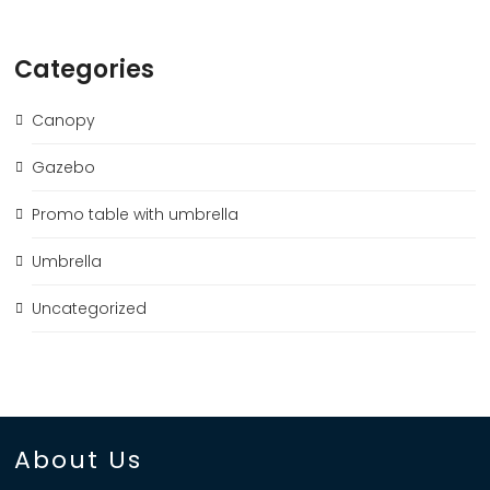
Categories
Canopy
Gazebo
Promo table with umbrella
Umbrella
Uncategorized
About Us