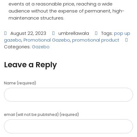
events at a reasonable price, reaching a wide
audience without the expense of permanent, high-
maintenance structures.
August 22, 2023
umbrellawala
Tags:
pop up
gazebo
,
Promotional Gazebo
,
promotional product
Categories:
Gazebo
Leave a Reply
Name (required)
email (will not be published) (required)