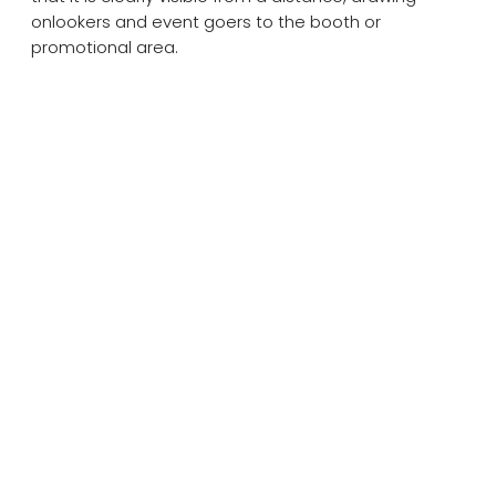
onlookers and event goers to the booth or
promotional area.