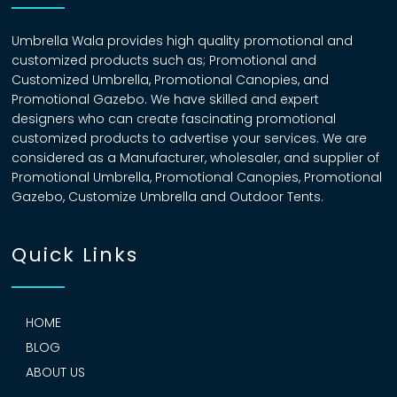
Umbrella Wala provides high quality promotional and
customized products such as; Promotional and
Customized Umbrella, Promotional Canopies, and
Promotional Gazebo. We have skilled and expert
designers who can create fascinating promotional
customized products to advertise your services. We are
considered as a Manufacturer, wholesaler, and supplier of
Promotional Umbrella, Promotional Canopies, Promotional
Gazebo, Customize Umbrella and Outdoor Tents.
Quick Links
HOME
BLOG
ABOUT US