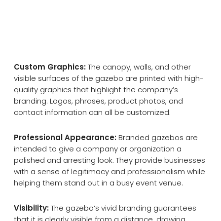
Custom Graphics:
The canopy, walls, and other
visible surfaces of the gazebo are printed with high-
quality graphics that highlight the company’s
branding. Logos, phrases, product photos, and
contact information can all be customized.
Professional Appearance:
Branded gazebos are
intended to give a company or organization a
polished and arresting look. They provide businesses
with a sense of legitimacy and professionalism while
helping them stand out in a busy event venue.
Visibility:
The gazebo’s vivid branding guarantees
that it is clearly visible from a distance, drawing